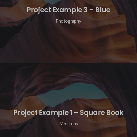
Project Example 3 – Blue
Photography
Project Example 1 – Square Book
Mockups