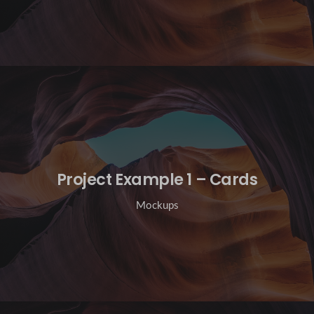
Project Example 1 – Cards
Mockups