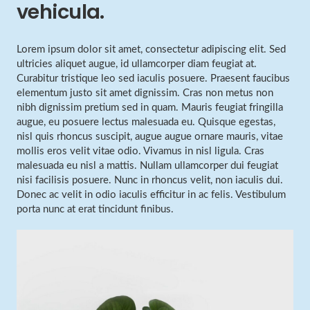
vehicula.
Lorem ipsum dolor sit amet, consectetur adipiscing elit. Sed
ultricies aliquet augue, id ullamcorper diam feugiat at.
Curabitur tristique leo sed iaculis posuere. Praesent faucibus
elementum justo sit amet dignissim. Cras non metus non
nibh dignissim pretium sed in quam. Mauris feugiat fringilla
augue, eu posuere lectus malesuada eu. Quisque egestas,
nisl quis rhoncus suscipit, augue augue ornare mauris, vitae
mollis eros velit vitae odio. Vivamus in nisl ligula. Cras
malesuada eu nisl a mattis. Nullam ullamcorper dui feugiat
nisi facilisis posuere. Nunc in rhoncus velit, non iaculis dui.
Donec ac velit in odio iaculis efficitur in ac felis. Vestibulum
porta nunc at erat tincidunt finibus.