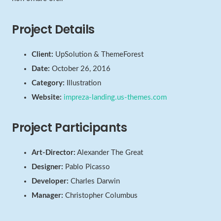
Project Details
Client:
UpSolution & ThemeForest
Date:
October 26, 2016
Category:
Illustration
Website:
impreza-landing.us-themes.com
Project Participants
Art-Director:
Alexander The Great
Designer:
Pablo Picasso
Developer:
Charles Darwin
Manager:
Christopher Columbus