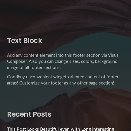
Text Block
Add any content element into this footer section via Visual
Composer. Also you can change sizes, colors, background
image of all footer sections.
Goodbuy unconvenient widget-oriented content of footer
areas! Customize your footer as any other page section!
Recent Posts
This Post Looks Beautiful even with Long Interesting