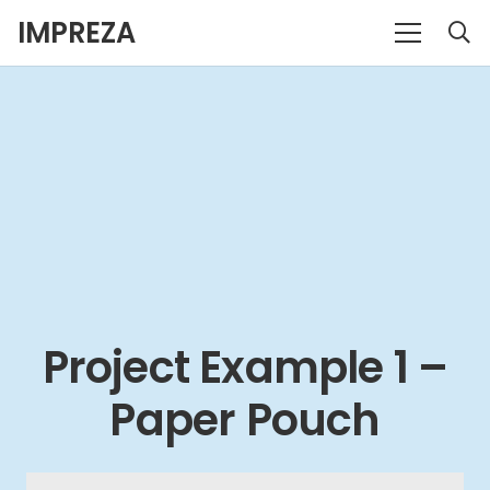
IMPREZA
Project Example 1 –
Paper Pouch