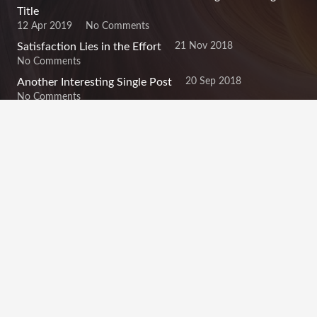
Title
12 Apr 2019
No Comments
21 Nov 2018
Satisfaction Lies in the Effort
No Comments
20 Sep 2018
Another Interesting Single Post
No Comments
Contacts
info@example.com
+321 123 4567
1600 Amphitheatre Pkwy Mountain View, CA 94043,
United States