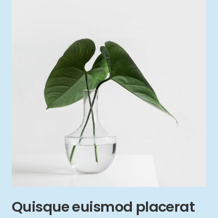
Quisque euismod placerat