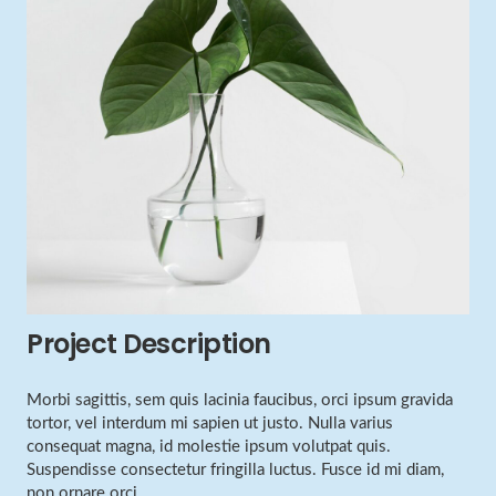
Project Description
Morbi sagittis, sem quis lacinia faucibus, orci ipsum gravida
tortor, vel interdum mi sapien ut justo. Nulla varius
consequat magna, id molestie ipsum volutpat quis.
Suspendisse consectetur fringilla luctus. Fusce id mi diam,
non ornare orci.