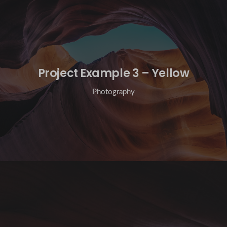
Project Example 3 – Yellow
Photography