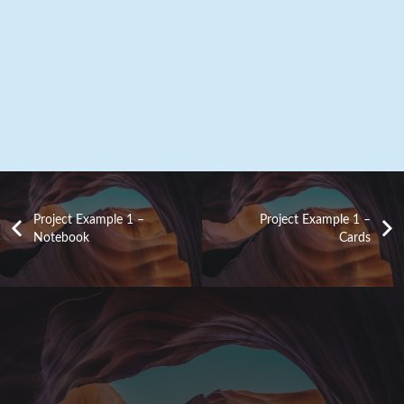
Project Example 1 –
Project Example 1 –
Notebook
Cards